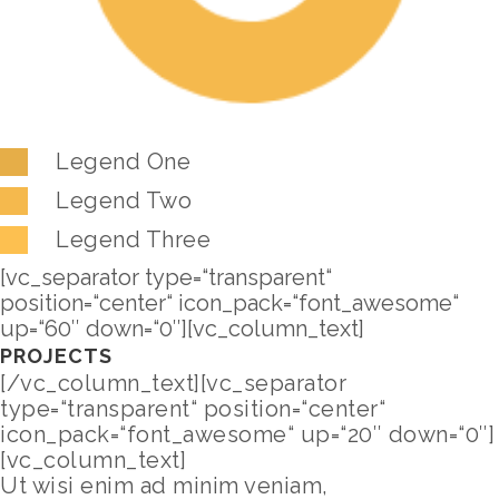
Legend One
Legend Two
Legend Three
[vc_separator type=“transparent“
position=“center“ icon_pack=“font_awesome“
up=“60″ down=“0″][vc_column_text]
PROJECTS
[/vc_column_text][vc_separator
type=“transparent“ position=“center“
icon_pack=“font_awesome“ up=“20″ down=“0″]
[vc_column_text]
Ut wisi enim ad minim veniam,