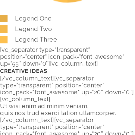
Legend One
Legend Two
Legend Three
[vc_separator type=“transparent“
position=“center“ icon_pack=“font_awesome“
up=“55″ down=“0″][vc_column_text]
CREATIVE IDEAS
[/vc_column_text][vc_separator
type=“transparent“ position=“center“
icon_pack=“font_awesome“ up=“20″ down=“0″]
[vc_column_text]
Ut wisi enim ad minim veniam,
quis nos trud exerci tation ullamcorper.
[/vc_column_text][vc_separator
type=“transparent“ position=“center“
icon_pack=“font_awesome“ up=“20″ down=“0″]