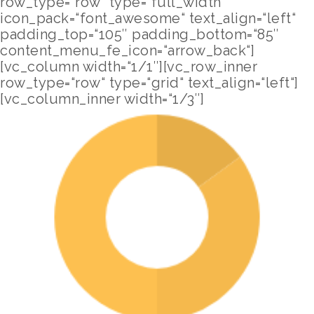
row_type=“row“ type=“full_width“
icon_pack=“font_awesome“ text_align=“left“
padding_top=“105″ padding_bottom=“85″
content_menu_fe_icon=“arrow_back“]
[vc_column width=“1/1″][vc_row_inner
row_type=“row“ type=“grid“ text_align=“left“]
[vc_column_inner width=“1/3″]