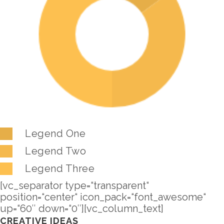
Legend One
Legend Two
Legend Three
[vc_separator type=“transparent“
position=“center“ icon_pack=“font_awesome“
up=“60″ down=“0″][vc_column_text]
CREATIVE IDEAS