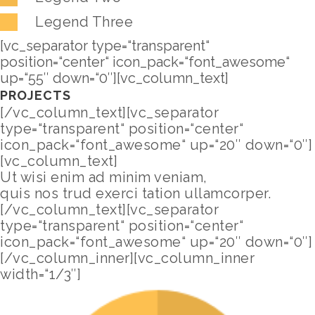
Legend Three
[vc_separator type=“transparent“
position=“center“ icon_pack=“font_awesome“
up=“55″ down=“0″][vc_column_text]
PROJECTS
[/vc_column_text][vc_separator
type=“transparent“ position=“center“
icon_pack=“font_awesome“ up=“20″ down=“0″]
[vc_column_text]
Ut wisi enim ad minim veniam,
quis nos trud exerci tation ullamcorper.
[/vc_column_text][vc_separator
type=“transparent“ position=“center“
icon_pack=“font_awesome“ up=“20″ down=“0″]
[/vc_column_inner][vc_column_inner
width=“1/3″]