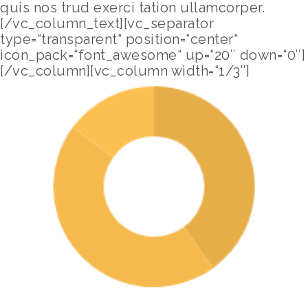
quis nos trud exerci tation ullamcorper.
[/vc_column_text][vc_separator
type=“transparent“ position=“center“
icon_pack=“font_awesome“ up=“20″ down=“0″]
[/vc_column][vc_column width=“1/3″]