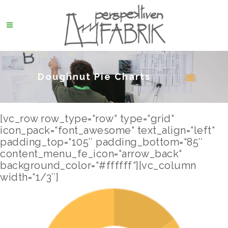
Doughnut Pie Charts
[vc_row row_type=“row“ type=“grid“
icon_pack=“font_awesome“ text_align=“left“
padding_top=“105″ padding_bottom=“85″
content_menu_fe_icon=“arrow_back“
background_color=“#ffffff“][vc_column
width=“1/3″]