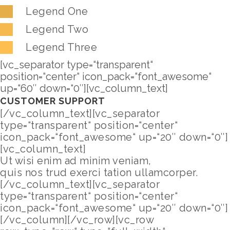
Legend One
Legend Two
Legend Three
[vc_separator type=“transparent“
position=“center“ icon_pack=“font_awesome“
up=“60″ down=“0″][vc_column_text]
CUSTOMER SUPPORT
[/vc_column_text][vc_separator
type=“transparent“ position=“center“
icon_pack=“font_awesome“ up=“20″ down=“0″]
[vc_column_text]
Ut wisi enim ad minim veniam,
quis nos trud exerci tation ullamcorper.
[/vc_column_text][vc_separator
type=“transparent“ position=“center“
icon_pack=“font_awesome“ up=“20″ down=“0″]
[/vc_column][/vc_row][vc_row