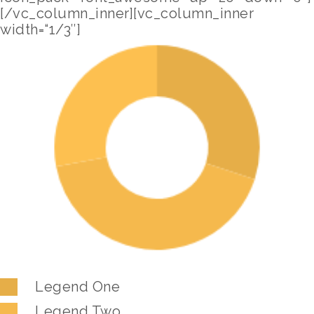
[/vc_column_inner][vc_column_inner
width=“1/3″]
Legend One
Legend Two