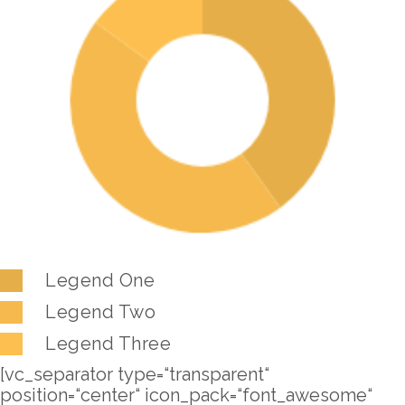
Legend One
Legend Two
Legend Three
[vc_separator type=“transparent“
position=“center“ icon_pack=“font_awesome“