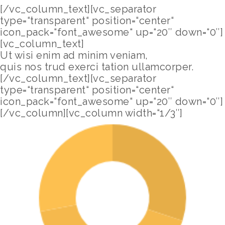
[/vc_column_text][vc_separator
type=“transparent“ position=“center“
icon_pack=“font_awesome“ up=“20″ down=“0″]
[vc_column_text]
Ut wisi enim ad minim veniam,
quis nos trud exerci tation ullamcorper.
[/vc_column_text][vc_separator
type=“transparent“ position=“center“
icon_pack=“font_awesome“ up=“20″ down=“0″]
[/vc_column][vc_column width=“1/3″]