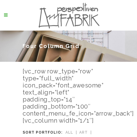
Four Column Grid
[vc_row row_type=“row“
type=“full_width“
icon_pack=“font_awesome“
text_align=“left“
padding_top=“14″
padding_bottom=“100″
content_menu_fe_icon=“arrow_back“]
[vc_column width=“1/1″]
SORT PORTFOLIO:
ALL
ART