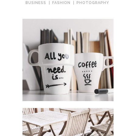
BUSINESS
FASHION
PHOTOGRAPHY