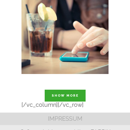
SHOW MORE
[/vc_column][/vc_row]
IMPRESSUM