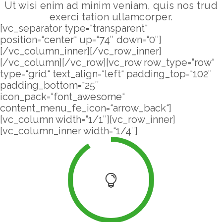
Ut wisi enim ad minim veniam, quis nos trud
exerci tation ullamcorper.
[vc_separator type=“transparent“
position=“center“ up=“74″ down=“0″]
[/vc_column_inner][/vc_row_inner]
[/vc_column][/vc_row][vc_row row_type=“row“
type=“grid“ text_align=“left“ padding_top=“102″
padding_bottom=“25″
icon_pack=“font_awesome“
content_menu_fe_icon=“arrow_back“]
[vc_column width=“1/1″][vc_row_inner]
[vc_column_inner width=“1/4″]