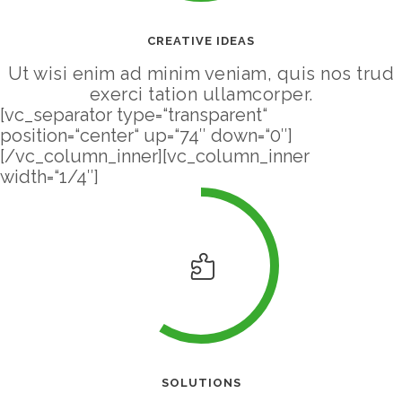
CREATIVE IDEAS
Ut wisi enim ad minim veniam, quis nos trud
exerci tation ullamcorper.
[vc_separator type=“transparent“
position=“center“ up=“74″ down=“0″]
[/vc_column_inner][vc_column_inner
width=“1/4″]
SOLUTIONS