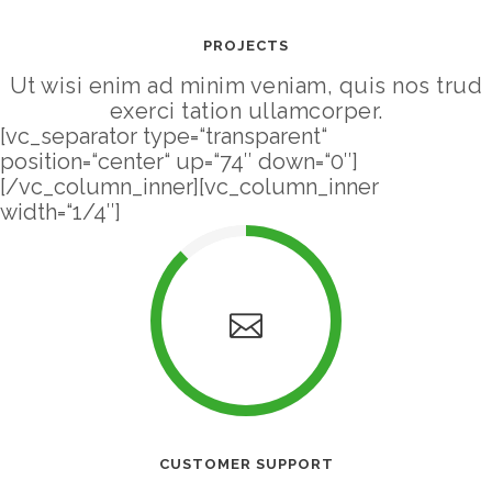
PROJECTS
Ut wisi enim ad minim veniam, quis nos trud
exerci tation ullamcorper.
[vc_separator type=“transparent“
position=“center“ up=“74″ down=“0″]
[/vc_column_inner][vc_column_inner
width=“1/4″]
CUSTOMER SUPPORT