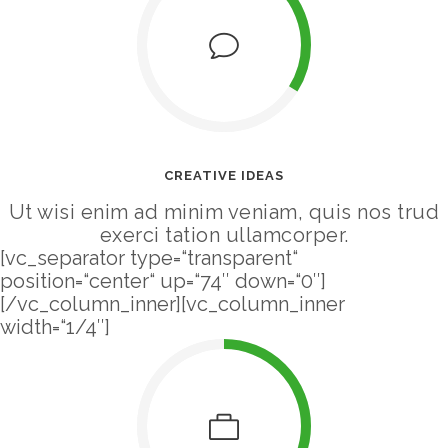
CREATIVE IDEAS
Ut wisi enim ad minim veniam, quis nos trud
exerci tation ullamcorper.
[vc_separator type=“transparent“
position=“center“ up=“74″ down=“0″]
[/vc_column_inner][vc_column_inner
width=“1/4″]