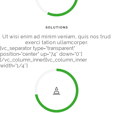
SOLUTIONS
Ut wisi enim ad minim veniam, quis nos trud
exerci tation ullamcorper.
[vc_separator type=“transparent“
position=“center“ up=“74″ down=“0″]
[/vc_column_inner][vc_column_inner
width=“1/4″]