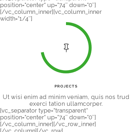
position=“center“ up=“74″ down=“0″]
[/vc_column_inner][vc_column_inner
width=“1/4″]
PROJECTS
Ut wisi enim ad minim veniam, quis nos trud
exerci tation ullamcorper.
[vc_separator type=“transparent“
position=“center“ up=“74″ down=“0″]
[/vc_column_inner][/vc_row_inner]
[/vc_column][/vc_row]