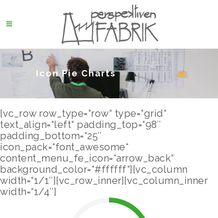
Icon Pie Charts
[vc_row row_type=“row“ type=“grid“
text_align=“left“ padding_top=“98″
padding_bottom=“25″
icon_pack=“font_awesome“
content_menu_fe_icon=“arrow_back“
background_color=“#ffffff“][vc_column
width=“1/1″][vc_row_inner][vc_column_inner
width=“1/4″]