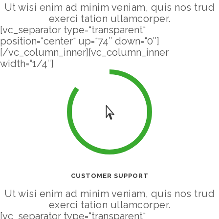
Ut wisi enim ad minim veniam, quis nos trud
exerci tation ullamcorper.
[vc_separator type=“transparent“
position=“center“ up=“74″ down=“0″]
[/vc_column_inner][vc_column_inner
width=“1/4″]
CUSTOMER SUPPORT
Ut wisi enim ad minim veniam, quis nos trud
exerci tation ullamcorper.
[vc_separator type=“transparent“