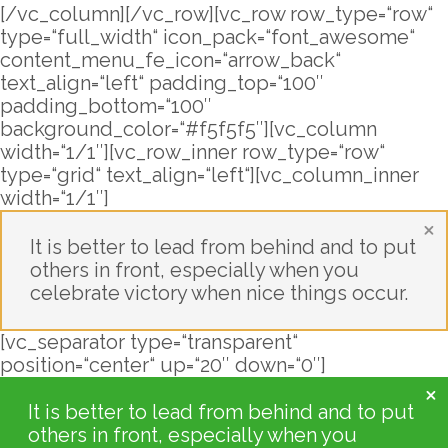
[/vc_column][/vc_row][vc_row row_type=“row“
type=“full_width“ icon_pack=“font_awesome“
content_menu_fe_icon=“arrow_back“
text_align=“left“ padding_top=“100″
padding_bottom=“100″
background_color=“#f5f5f5″][vc_column
width=“1/1″][vc_row_inner row_type=“row“
type=“grid“ text_align=“left“][vc_column_inner
width=“1/1″]
It is better to lead from behind and to put
others in front, especially when you
celebrate victory when nice things occur.
[vc_separator type=“transparent“
position=“center“ up=“20″ down=“0″]
It is better to lead from behind and to put
others in front, especially when you