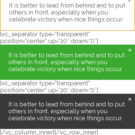
It is better to lead from behind and to put
others in front, especially when you
celebrate victory when nice things occur.
[vc_separator type=“transparent“
position=“center“ up=“20″ down=“0″]
It is better to lead from behind and to put
others in front, especially when you
celebrate victory when nice things occur.
[vc_separator type=“transparent“
position=“center“ up=“20″ down=“0″]
It is better to lead from behind and to put
others in front, especially when you
celebrate victory when nice things occur.
[/vc_column_inner][/vc_row_inner]