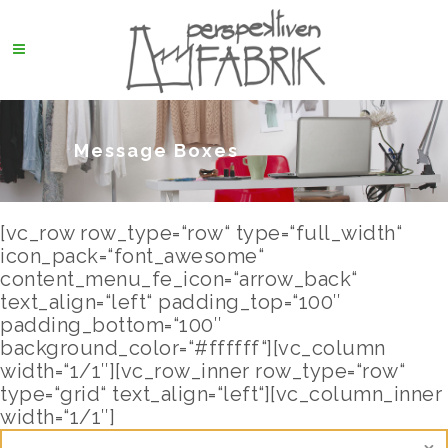
Message Boxes
[vc_row row_type=“row“ type=“full_width“
icon_pack=“font_awesome“
content_menu_fe_icon=“arrow_back“
text_align=“left“ padding_top=“100″
padding_bottom=“100″
background_color=“#ffffff“][vc_column
width=“1/1″][vc_row_inner row_type=“row“
type=“grid“ text_align=“left“][vc_column_inner
width=“1/1″]