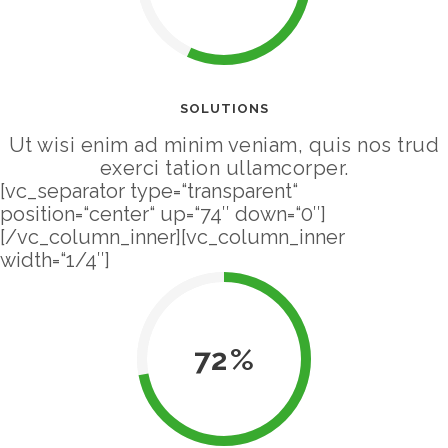
SOLUTIONS
Ut wisi enim ad minim veniam, quis nos trud
exerci tation ullamcorper.
[vc_separator type=“transparent“
position=“center“ up=“74″ down=“0″]
[/vc_column_inner][vc_column_inner
width=“1/4″]
72