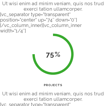
Ut wisi enim ad minim veniam, quis nos trud
exerci tation ullamcorper.
[vc_separator type=“transparent“
position=“center“ up=“74″ down=“0″]
[/vc_column_inner][vc_column_inner
width=“1/4″]
75
PROJECTS
Ut wisi enim ad minim veniam, quis nos trud
exerci tation ullamcorper.
[vc_separator type=“transparent“