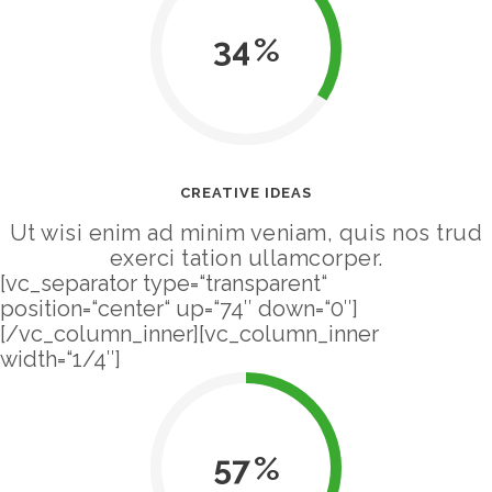
34
CREATIVE IDEAS
Ut wisi enim ad minim veniam, quis nos trud
exerci tation ullamcorper.
[vc_separator type=“transparent“
position=“center“ up=“74″ down=“0″]
[/vc_column_inner][vc_column_inner
width=“1/4″]
57