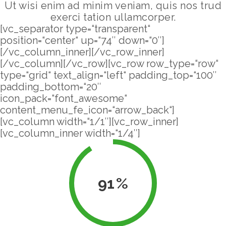
Ut wisi enim ad minim veniam, quis nos trud
exerci tation ullamcorper.
[vc_separator type=“transparent“
position=“center“ up=“74″ down=“0″]
[/vc_column_inner][/vc_row_inner]
[/vc_column][/vc_row][vc_row row_type=“row“
type=“grid“ text_align=“left“ padding_top=“100″
padding_bottom=“20″
icon_pack=“font_awesome“
content_menu_fe_icon=“arrow_back“]
[vc_column width=“1/1″][vc_row_inner]
[vc_column_inner width=“1/4″]
91