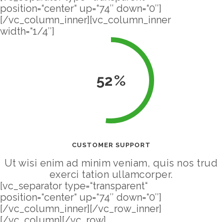
position=“center“ up=“74″ down=“0″]
[/vc_column_inner][vc_column_inner
width=“1/4″]
52
CUSTOMER SUPPORT
Ut wisi enim ad minim veniam, quis nos trud
exerci tation ullamcorper.
[vc_separator type=“transparent“
position=“center“ up=“74″ down=“0″]
[/vc_column_inner][/vc_row_inner]
[/vc_column][/vc_row]