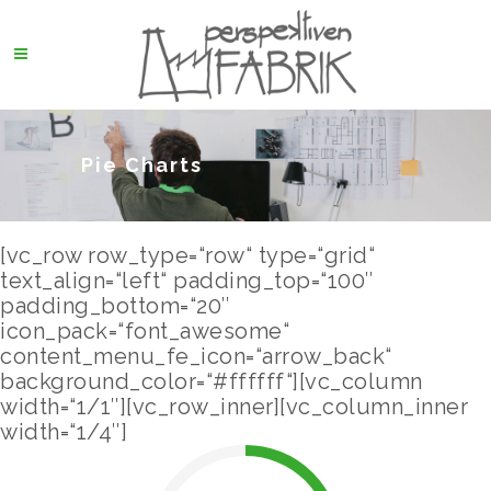
Pie Charts
[vc_row row_type=“row“ type=“grid“
text_align=“left“ padding_top=“100″
padding_bottom=“20″
icon_pack=“font_awesome“
content_menu_fe_icon=“arrow_back“
background_color=“#ffffff“][vc_column
width=“1/1″][vc_row_inner][vc_column_inner
width=“1/4″]