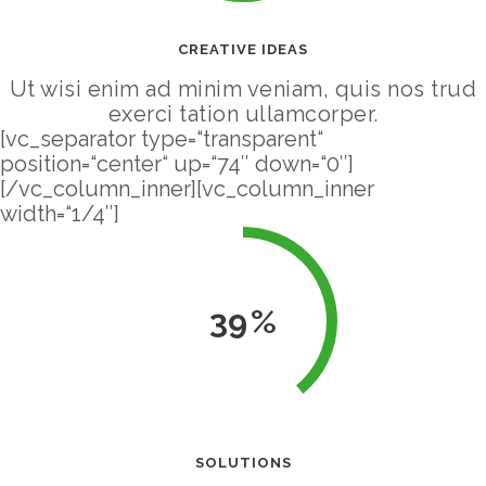
CREATIVE IDEAS
Ut wisi enim ad minim veniam, quis nos trud
exerci tation ullamcorper.
[vc_separator type=“transparent“
position=“center“ up=“74″ down=“0″]
[/vc_column_inner][vc_column_inner
width=“1/4″]
39
SOLUTIONS