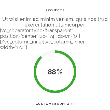
PROJECTS
Ut wisi enim ad minim veniam, quis nos trud
exerci tation ullamcorper.
[vc_separator type=“transparent“
position=“center“ up=“74″ down=“0″]
[/vc_column_inner][vc_column_inner
width=“1/4″]
88
CUSTOMER SUPPORT