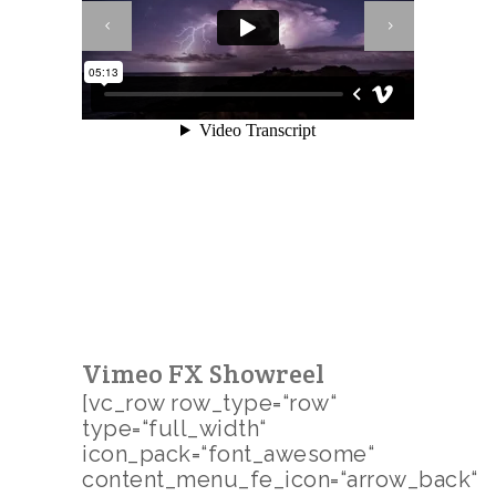
Vimeo FX Showreel
[vc_row row_type=“row“
type=“full_width“
icon_pack=“font_awesome“
content_menu_fe_icon=“arrow_back“