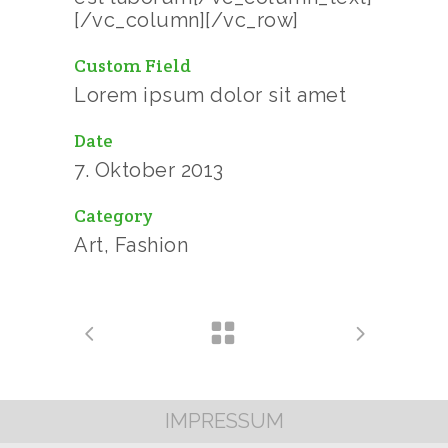
[/vc_column][/vc_row]
Custom Field
Lorem ipsum dolor sit amet
Date
7. Oktober 2013
Category
Art, Fashion
IMPRESSUM