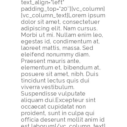
text_align=“left“
padding_top=“20″][vc_column]
[vc_column_text]Lorem ipsum
dolor sit amet, consectetuer
adipiscing elit. Nam cursus.
Morbi ut mi. Nullam enim leo,
egestas id, condimentum at,
laoreet mattis, massa. Sed
eleifend nonummy diam.
Praesent mauris ante,
elementum et, bibendum at,
posuere sit amet, nibh. Duis
tincidunt lectus quis dui
viverra vestibulum.
Suspendisse vulputate
aliquam dui.Excepteur sint
occaecat cupidatat non
proident, sunt in culpa qui
officia deserunt mollit anim id
est laborum[/vc_column_text]