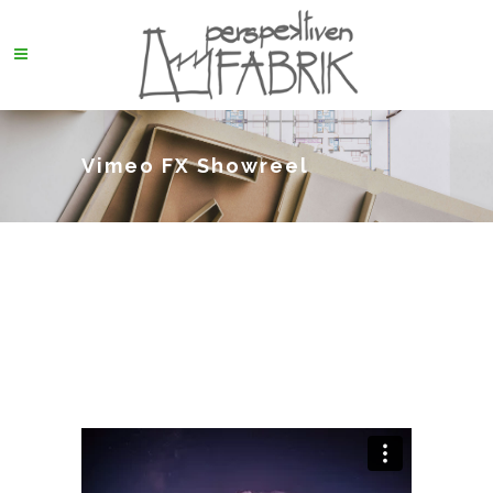
Vimeo FX Showreel