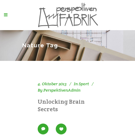
Nature Tag
4. Oktober 2013
In
Sport
By
PerspektivenAdmin
Unlocking Brain
Secrets