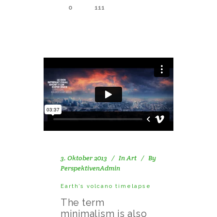
0
111
3. Oktober 2013
In
Art
By
PerspektivenAdmin
Earth’s volcano timelapse
The term
minimalism is also