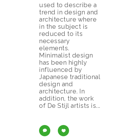
used to describe a
trend in design and
architecture where
in the subject is
reduced to its
necessary
elements.
Minimalist design
has been highly
influenced by
Japanese traditional
design and
architecture. In
addition, the work
of De Stijl artists is...