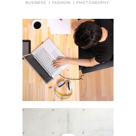
BUSINESS
FASHION
PHOTOGRAPHY