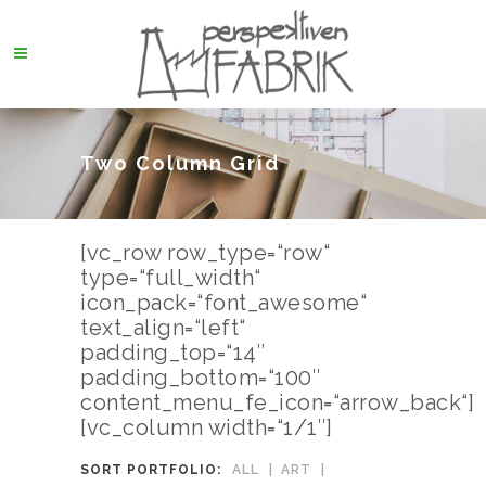
Two Column Grid
[vc_row row_type=“row“
type=“full_width“
icon_pack=“font_awesome“
text_align=“left“
padding_top=“14″
padding_bottom=“100″
content_menu_fe_icon=“arrow_back“]
[vc_column width=“1/1″]
SORT PORTFOLIO:
ALL
ART