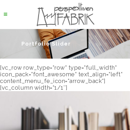
Portfolio Slider
[vc_row row_type=“row“ type=“full_width“
icon_pack=“font_awesome“ text_align=“left“
content_menu_fe_icon=“arrow_back“]
[vc_column width=“1/1″]