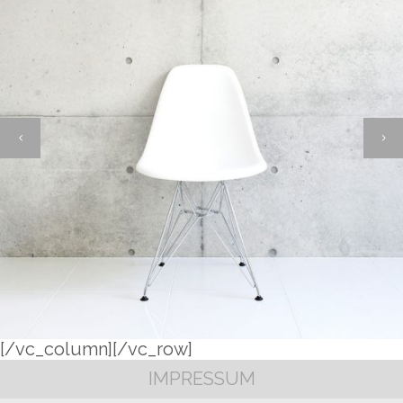
[/vc_column][/vc_row]
IMPRESSUM