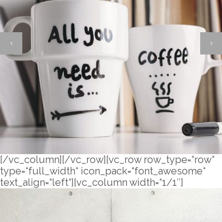
[/vc_column][/vc_row][vc_row row_type=“row“
type=“full_width“ icon_pack=“font_awesome“
text_align=“left“][vc_column width=“1/1″]