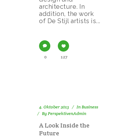
architecture. In
addition, the work
of De Stijl artists is...
0
127
4. Oktober 2013
In
Business
By
PerspektivenAdmin
A Look Inside the
Future