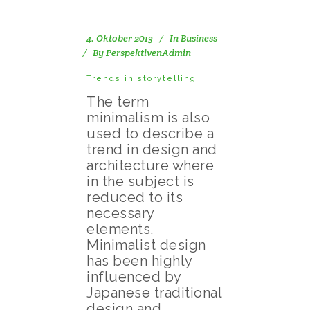
4. Oktober 2013
In
Business
By
PerspektivenAdmin
Trends in storytelling
The term
minimalism is also
used to describe a
trend in design and
architecture where
in the subject is
reduced to its
necessary
elements.
Minimalist design
has been highly
influenced by
Japanese traditional
design and