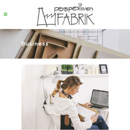
Business