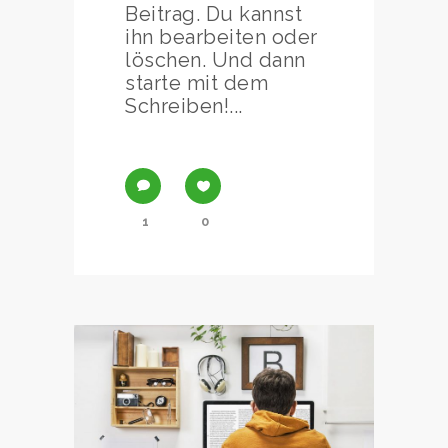
Beitrag. Du kannst
ihn bearbeiten oder
löschen. Und dann
starte mit dem
Schreiben!...
1
0