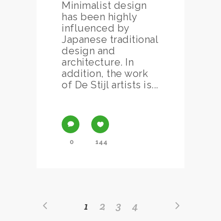
Minimalist design
has been highly
influenced by
Japanese traditional
design and
architecture. In
addition, the work
of De Stijl artists is...
0
144
1
2
3
4