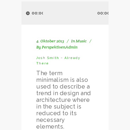
Audio-
Player
00:00
00:00
4. Oktober 2013
In
Music
By
PerspektivenAdmin
Josh Smith – Already
There
The term
minimalism is also
used to describe a
trend in design and
architecture where
in the subject is
reduced to its
necessary
elements.