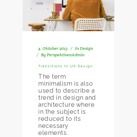
4. Oktober 2013
In
Design
By
PerspektivenAdmin
Transitions In UX Design
The term
minimalism is also
used to describe a
trend in design and
architecture where
in the subject is
reduced to its
necessary
elements.