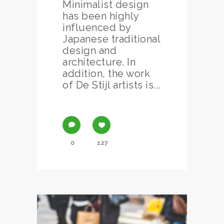
Minimalist design
has been highly
influenced by
Japanese traditional
design and
architecture. In
addition, the work
of De Stijl artists is...
0
127