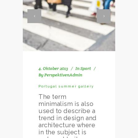
4. Oktober 2013
In
Sport
By
PerspektivenAdmin
Portugal summer gallery
The term
minimalism is also
used to describe a
trend in design and
architecture where
in the subject is