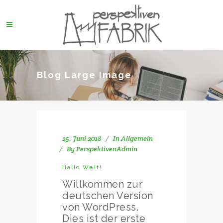
Blog Large Image
25. Juni 2018
In
Allgemein
By
PerspektivenAdmin
Hallo Welt!
Willkommen zur
deutschen Version
von WordPress.
Dies ist der erste