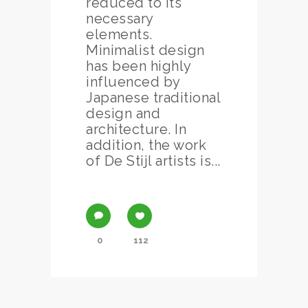
reduced to its
necessary
elements.
Minimalist design
has been highly
influenced by
Japanese traditional
design and
architecture. In
addition, the work
of De Stijl artists is...
0
112