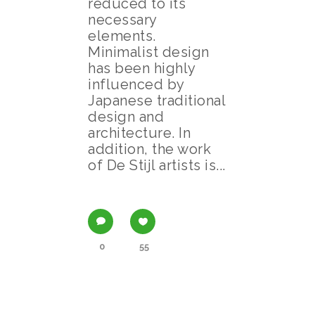
reduced to its
necessary
elements.
Minimalist design
has been highly
influenced by
Japanese traditional
design and
architecture. In
addition, the work
of De Stijl artists is...
0
55