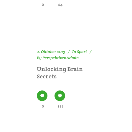
0
14
4. Oktober 2013
In
Sport
By
PerspektivenAdmin
Unlocking Brain
Secrets
0
111