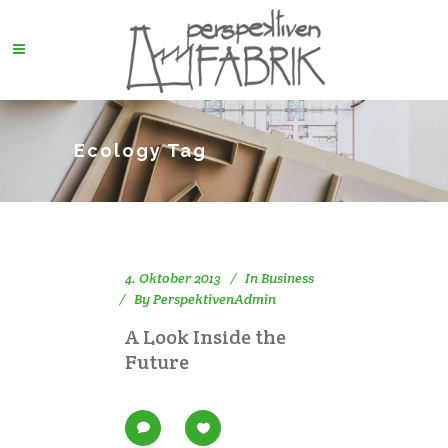
Ecology Tag
4. Oktober 2013
In
Business
By
PerspektivenAdmin
A Look Inside the
Future