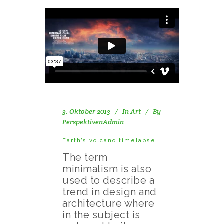
3. Oktober 2013
In
Art
By
PerspektivenAdmin
Earth’s volcano timelapse
The term
minimalism is also
used to describe a
trend in design and
architecture where
in the subject is